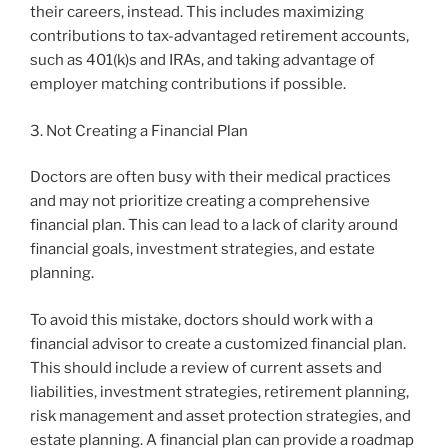
their careers, instead. This includes maximizing
contributions to tax-advantaged retirement accounts,
such as 401(k)s and IRAs, and taking advantage of
employer matching contributions if possible.
3. Not Creating a Financial Plan
Doctors are often busy with their medical practices
and may not prioritize creating a comprehensive
financial plan. This can lead to a lack of clarity around
financial goals, investment strategies, and estate
planning.
To avoid this mistake, doctors should work with a
financial advisor to create a customized financial plan.
This should include a review of current assets and
liabilities, investment strategies, retirement planning,
risk management and asset protection strategies, and
estate planning. A financial plan can provide a roadmap