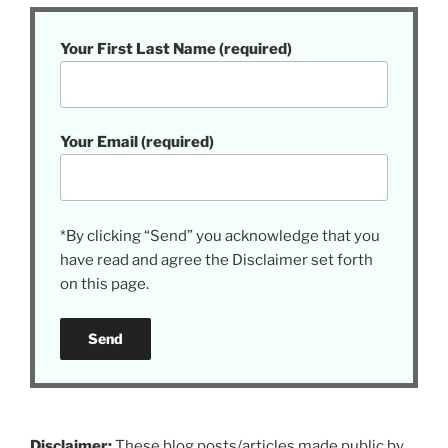
Your First Last Name (required)
Your Email (required)
*By clicking “Send” you acknowledge that you
have read and agree the Disclaimer set forth
on this page.
Disclaimer:
These blog posts/articles made public by