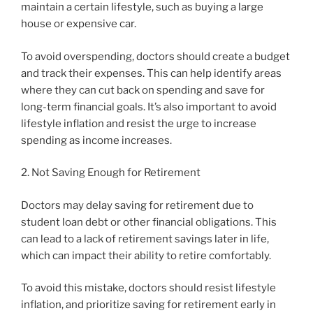
maintain a certain lifestyle, such as buying a large
house or expensive car.
To avoid overspending, doctors should create a budget
and track their expenses. This can help identify areas
where they can cut back on spending and save for
long-term financial goals. It’s also important to avoid
lifestyle inflation and resist the urge to increase
spending as income increases.
2. Not Saving Enough for Retirement
Doctors may delay saving for retirement due to
student loan debt or other financial obligations. This
can lead to a lack of retirement savings later in life,
which can impact their ability to retire comfortably.
To avoid this mistake, doctors should resist lifestyle
inflation, and prioritize saving for retirement early in