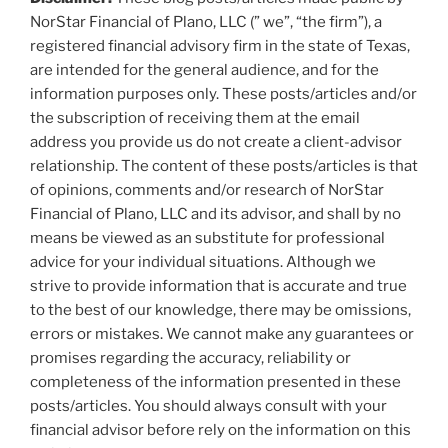
NorStar Financial of Plano, LLC (” we”, “the firm”), a
registered financial advisory firm in the state of Texas,
are intended for the general audience, and for the
information purposes only. These posts/articles and/or
the subscription of receiving them at the email
address you provide us do not create a client-advisor
relationship. The content of these posts/articles is that
of opinions, comments and/or research of NorStar
Financial of Plano, LLC and its advisor, and shall by no
means be viewed as an substitute for professional
advice for your individual situations. Although we
strive to provide information that is accurate and true
to the best of our knowledge, there may be omissions,
errors or mistakes. We cannot make any guarantees or
promises regarding the accuracy, reliability or
completeness of the information presented in these
posts/articles. You should always consult with your
financial advisor before rely on the information on this