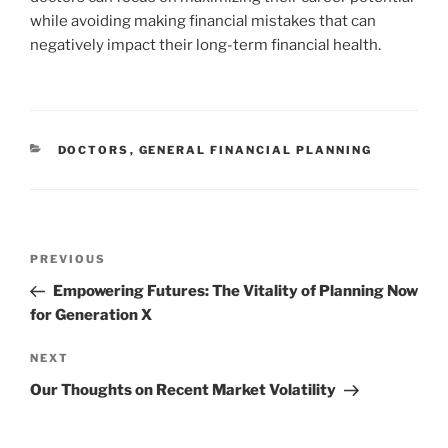
while avoiding making financial mistakes that can
negatively impact their long-term financial health.
CATEGORIES
DOCTORS
,
GENERAL FINANCIAL PLANNING
Post
Previous
PREVIOUS
navigation
Post
Empowering Futures: The Vitality of Planning Now
for Generation X
Next
NEXT
Post
Our Thoughts on Recent Market Volatility