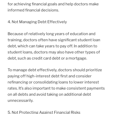
for achieving financial goals and help doctors make
informed financial decisions.
4. Not Managing Debt Effectively
Because of relatively long years of education and
training, doctors often have significant student loan
debt, which can take years to pay off. In addition to
student loans, doctors may also have other types of
debt, such as credit card debt or a mortgage.
To manage debt effectively, doctors should prioritize
paying off high-interest debt first and consider
refinancing or consolidating loans to lower interest
rates. It’s also important to make consistent payments
on all debts and avoid taking on additional debt
unnecessarily.
5. Not Protecting Against Financial Risks