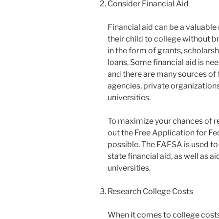
Consider Financial Aid
Financial aid can be a valuable
their child to college without 
in the form of grants, scholar
loans. Some financial aid is ne
and there are many sources of 
agencies, private organizations
universities.
To maximize your chances of rece
out the Free Application for Fe
possible. The FAFSA is used to 
state financial aid, as well as 
universities.
Research College Costs
When it comes to college costs, 