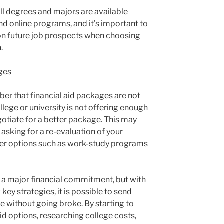
all degrees and majors are available
 online programs, and it’s important to
on future job prospects when choosing
.
ges
mber that financial aid packages are not
college or university is not offering enough
negotiate for a better package. This may
 asking for a re-evaluation of your
ther options such as work-study programs
s a major financial commitment, but with
ey strategies, it is possible to send
ge without going broke. By starting to
aid options, researching college costs,