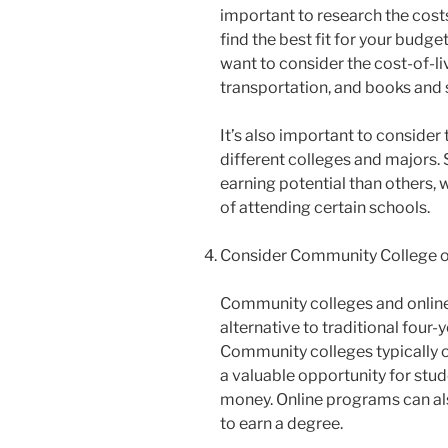
important to research the costs
find the best fit for your budget.
want to consider the cost-of-l
transportation, and books and 
It’s also important to consider
different colleges and majors.
earning potential than others, w
of attending certain schools.
Consider Community College o
Community colleges and online
alternative to traditional four-
Community colleges typically o
a valuable opportunity for stud
money. Online programs can als
to earn a degree.