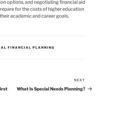
on options, and negotiating financial aid
repare for the costs of higher education
 their academic and career goals.
RAL FINANCIAL PLANNING
NEXT
Next
Post
irst
What Is Special Needs Planning?