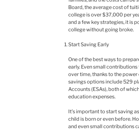
Board, the average cost of tuiti
college is over $37,000 per ye
and a few key strategies, it is 
college without going broke.
Start Saving Early
One of the best ways to prepare
early. Even small contributions
over time, thanks to the power
savings options include 529 p
Accounts (ESAs), both of which
education expenses.
It’s important to start saving a
child is born or even before. How
and even small contributions c