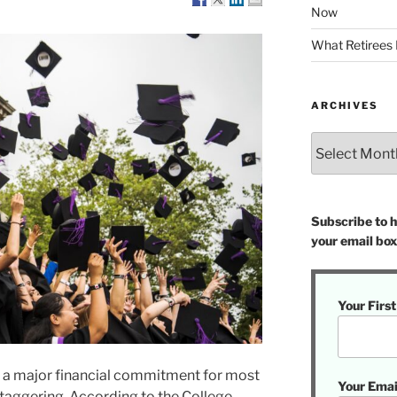
Now
What Retirees
ARCHIVES
Archives
Subscribe to ha
your email box
Your Firs
is a major financial commitment for most
Your Emai
staggering. According to the College