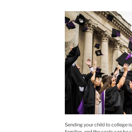
Sending your child to college 
families, and the costs can be 