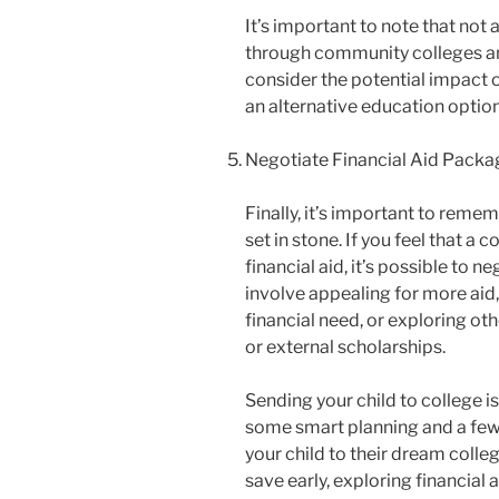
It’s important to note that not 
through community colleges and
consider the potential impact 
an alternative education option
Negotiate Financial Aid Packa
Finally, it’s important to reme
set in stone. If you feel that a 
financial aid, it’s possible to 
involve appealing for more aid,
financial need, or exploring o
or external scholarships.
Sending your child to college i
some smart planning and a few k
your child to their dream colle
save early, exploring financial 