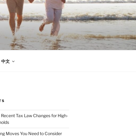
中文
TS
 Recent Tax Law Changes for High-
olds
ing Moves You Need to Consider