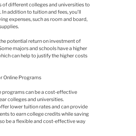
 of different colleges and universities to
 In addition to tuition and fees, you’ll
iving expenses, such as room and board,
supplies.
 the potential return on investment of
 Some majors and schools have a higher
hich can help to justify the higher costs
r Online Programs
 programs can be a cost-effective
year colleges and universities.
ffer lower tuition rates and can provide
ents to earn college credits while saving
o be a flexible and cost-effective way