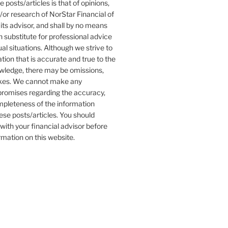
 posts/articles is that of opinions,
r research of NorStar Financial of
its advisor, and shall by no means
 substitute for professional advice
ual situations. Although we strive to
tion that is accurate and true to the
owledge, there may be omissions,
akes. We cannot make any
promises regarding the accuracy,
completeness of the information
ese posts/articles. You should
with your financial advisor before
ormation on this website.