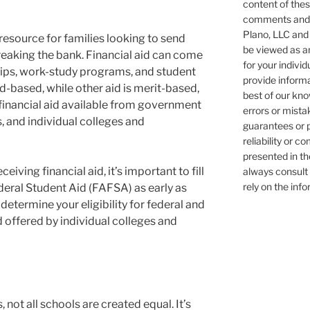
content of these
comments and/o
Plano, LLC and 
 resource for families looking to send
be viewed as an
breaking the bank. Financial aid can come
for your individ
ships, work-study programs, and student
provide informa
ed-based, while other aid is merit-based,
best of our kn
financial aid available from government
errors or mist
, and individual colleges and
guarantees or 
reliability or 
presented in th
iving financial aid, it’s important to fill
always consult 
rely on the inf
deral Student Aid (FAFSA) as early as
determine your eligibility for federal and
aid offered by individual colleges and
not all schools are created equal. It’s