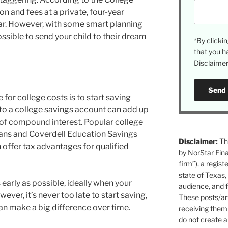
on and fees at a private, four-year
ar. However, with some smart planning
possible to send your child to their dream
*By click
that you h
Disclaimer 
 for college costs is to start saving
 to a college savings account can add up
 of compound interest. Popular college
lans and Coverdell Education Savings
Disclaimer:
The
 offer tax advantages for qualified
by NorStar Fina
firm”), a regist
state of Texas,
s early as possible, ideally when your
audience, and f
ever, it’s never too late to start saving,
These posts/art
an make a big difference over time.
receiving them 
do not create a