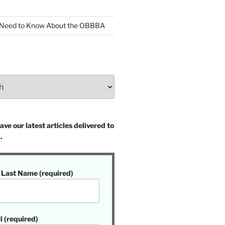
 Need to Know About the OBBBA
ve our latest articles delivered to
.
t Last Name (required)
l (required)