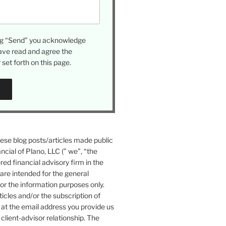
ing “Send” you acknowledge
ave read and agree the
set forth on this page.
se blog posts/articles made public
ncial of Plano, LLC (” we”, “the
ered financial advisory firm in the
 are intended for the general
or the information purposes only.
icles and/or the subscription of
at the email address you provide us
 client-advisor relationship. The