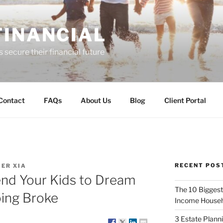
FINANCIAL
 secure their financial future
Contact
FAQs
About Us
Blog
Client Portal
RECENT POS
ER XIA
end Your Kids to Dream
The 10 Biggest
oing Broke
Income Househ
3 Estate Plann