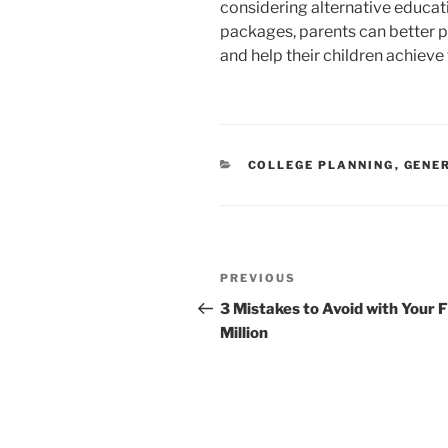
considering alternative educati
packages, parents can better p
and help their children achieve
CATEGORIES
COLLEGE PLANNING
,
GENE
Post
Previous
PREVIOUS
navigation
Post
3 Mistakes to Avoid with Your F
Million