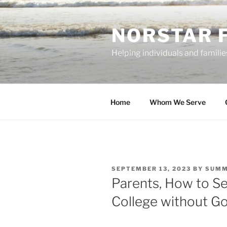
Skip
to
NORSTAR 
content
Helping individuals and families
Home
Whom We Serve
POSTED
SEPTEMBER 13, 2023
BY
SUMM
ON
Parents, How to S
College without G