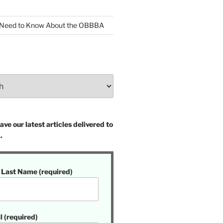
 Need to Know About the OBBBA
ve our latest articles delivered to
.
t Last Name (required)
l (required)