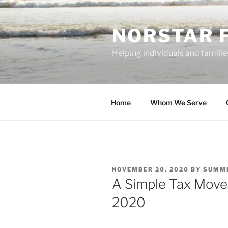
Skip
to
NORSTAR 
content
Helping individuals and families
Home
Whom We Serve
POSTED
NOVEMBER 20, 2020
BY
SUMME
ON
A Simple Tax Move
2020