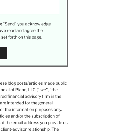
ing “Send” you acknowledge
ave read and agree the
set forth on this page.
se blog posts/articles made public
ncial of Plano, LLC (” we”, “the
ered financial advisory firm in the
 are intended for the general
or the information purposes only.
icles and/or the subscription of
at the email address you provide us
 client-advisor relationship. The