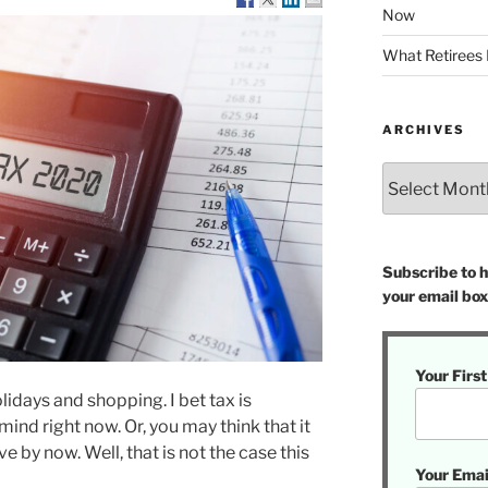
Now
What Retirees
ARCHIVES
Archives
Subscribe to ha
your email box
Your Firs
holidays and shopping. I bet tax is
mind right now. Or, you may think that it
ve by now. Well, that is not the case this
Your Emai