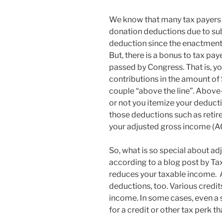
We know that many tax payers 
donation deductions due to sub
deduction since the enactment 
But, there is a bonus to tax paye
passed by Congress. That is, yo
contributions in the amount of
couple “above the line”. Above
or not you itemize your deduct
those deductions such as retir
your adjusted gross income (AG
So, what is so special about ad
according to a blog post by Tax
reduces your taxable income. A
deductions, too. Various credi
income. In some cases, even a 
for a credit or other tax perk 