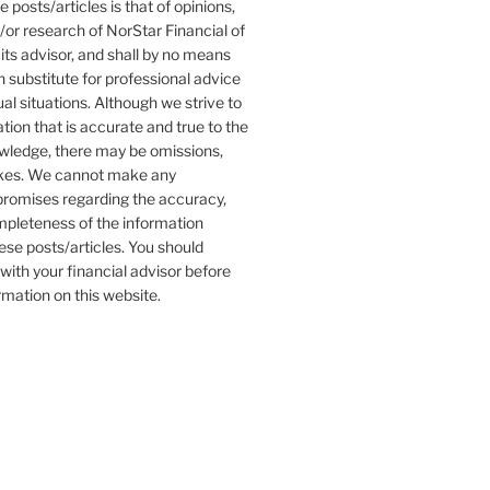
 posts/articles is that of opinions,
r research of NorStar Financial of
its advisor, and shall by no means
 substitute for professional advice
ual situations. Although we strive to
tion that is accurate and true to the
owledge, there may be omissions,
akes. We cannot make any
promises regarding the accuracy,
completeness of the information
ese posts/articles. You should
with your financial advisor before
ormation on this website.