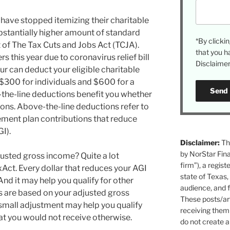
have stopped itemizing their charitable
stantially higher amount of standard
*By click
of The Tax Cuts and Jobs Act (TCJA).
that you h
rs this year due to coronavirus relief bill
Disclaimer 
ur can deduct your eligible charitable
 $300 for individuals and $600 for a
-the-line deductions benefit you whether
ions. Above-the-line deductions refer to
ement plan contributions that reduce
I).
Disclaimer:
The
by NorStar Fina
justed gross income? Quite a lot
firm”), a regist
Act. Every dollar that reduces your AGI
state of Texas,
nd it may help you qualify for other
audience, and f
ts are based on your adjusted gross
These posts/art
small adjustment may help you qualify
receiving them 
that you would not receive otherwise.
do not create a