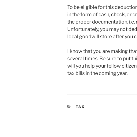
To be eligible for this deducti
in the form of cash, check, or
the proper documentation, i.e. 
Unfortunately, you may not ded
local goodwill store after you c
I know that you are making that 
several times. Be sure to put th
will you help your fellow citiz
tax bills in the coming year.
CATEGORIES
TAX