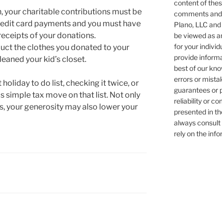
content of these
on, your charitable contributions must be
comments and/o
 credit card payments and you must have
Plano, LLC and 
receipts of your donations.
be viewed as an
for your individ
uct the clothes you donated to your
provide informa
leaned your kid’s closet.
best of our kn
errors or mist
holiday to do list, checking it twice, or
guarantees or 
is simple tax move on that list. Not only
reliability or 
ens, your generosity may also lower your
presented in th
always consult 
rely on the inf