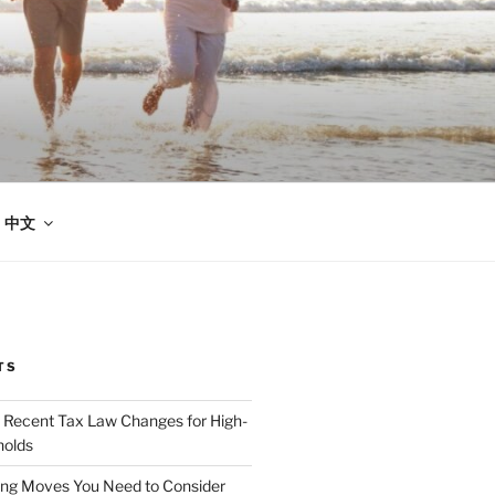
中文
TS
 Recent Tax Law Changes for High-
olds
ing Moves You Need to Consider