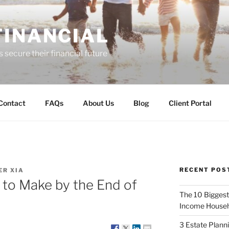
FINANCIAL
 secure their financial future
Contact
FAQs
About Us
Blog
Client Portal
RECENT POS
R XIA
 to Make by the End of
The 10 Biggest
Income Househ
3 Estate Plann