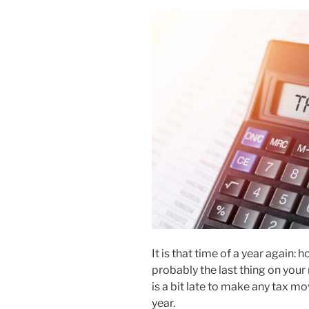
It is that time of a year again: 
probably the last thing on your 
is a bit late to make any tax mo
year.