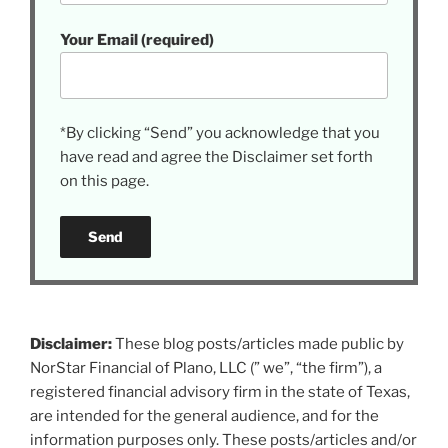
Your Email (required)
*By clicking “Send” you acknowledge that you
have read and agree the Disclaimer set forth
on this page.
Disclaimer:
These blog posts/articles made public by
NorStar Financial of Plano, LLC (” we”, “the firm”), a
registered financial advisory firm in the state of Texas,
are intended for the general audience, and for the
information purposes only. These posts/articles and/or