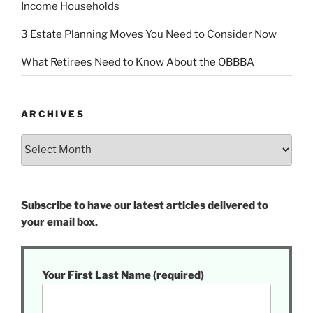
Income Households
3 Estate Planning Moves You Need to Consider Now
What Retirees Need to Know About the OBBBA
ARCHIVES
Archives
Subscribe to have our latest articles delivered to
your email box.
Your First Last Name (required)