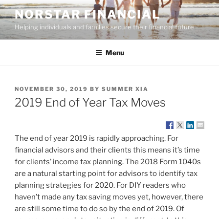
Skip
NORSTAR FINANCIAL
to
Helping individuals and families secure their financial future
content
Menu
POSTED
NOVEMBER 30, 2019
BY
SUMMER XIA
ON
2019 End of Year Tax Moves
The end of year 2019 is rapidly approaching. For
financial advisors and their clients this means it’s time
for clients’ income tax planning. The 2018 Form 1040s
are a natural starting point for advisors to identify tax
planning strategies for 2020. For DIY readers who
haven’t made any tax saving moves yet, however, there
are still some time to do so by the end of 2019. Of