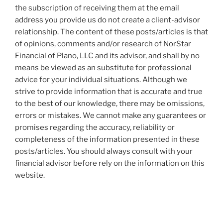
the subscription of receiving them at the email
address you provide us do not create a client-advisor
relationship. The content of these posts/articles is that
of opinions, comments and/or research of NorStar
Financial of Plano, LLC and its advisor, and shall by no
means be viewed as an substitute for professional
advice for your individual situations. Although we
strive to provide information that is accurate and true
to the best of our knowledge, there may be omissions,
errors or mistakes. We cannot make any guarantees or
promises regarding the accuracy, reliability or
completeness of the information presented in these
posts/articles. You should always consult with your
financial advisor before rely on the information on this
website.