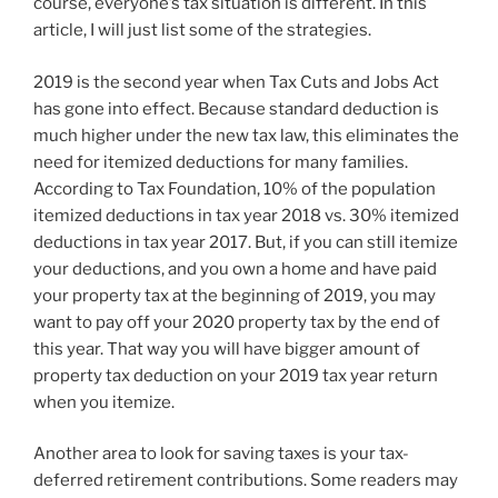
course, everyone’s tax situation is different. In this
article, I will just list some of the strategies.
2019 is the second year when Tax Cuts and Jobs Act
has gone into effect. Because standard deduction is
much higher under the new tax law, this eliminates the
need for itemized deductions for many families.
According to Tax Foundation, 10% of the population
itemized deductions in tax year 2018 vs. 30% itemized
deductions in tax year 2017. But, if you can still itemize
your deductions, and you own a home and have paid
your property tax at the beginning of 2019, you may
want to pay off your 2020 property tax by the end of
this year. That way you will have bigger amount of
property tax deduction on your 2019 tax year return
when you itemize.
Another area to look for saving taxes is your tax-
deferred retirement contributions. Some readers may