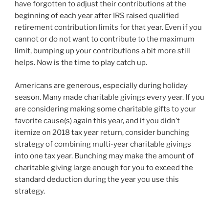
have forgotten to adjust their contributions at the
beginning of each year after IRS raised qualified
retirement contribution limits for that year. Even if you
cannot or do not want to contribute to the maximum
limit, bumping up your contributions a bit more still
helps. Now is the time to play catch up.
Americans are generous, especially during holiday
season. Many made charitable givings every year. If you
are considering making some charitable gifts to your
favorite cause(s) again this year, and if you didn’t
itemize on 2018 tax year return, consider bunching
strategy of combining multi-year charitable givings
into one tax year. Bunching may make the amount of
charitable giving large enough for you to exceed the
standard deduction during the year you use this
strategy.