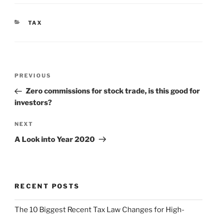
CATEGORIES
TAX
Post
Previous
PREVIOUS
navigation
Post
Zero commissions for stock trade, is this good for
investors?
Next
NEXT
Post
A Look into Year 2020
RECENT POSTS
The 10 Biggest Recent Tax Law Changes for High-