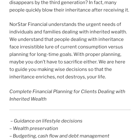
disappears by the third generation? In fact, many
people quickly blow their inheritance after receiving it.
NorStar Financial understands the urgent needs of
individuals and families dealing with inherited wealth.
We understand that people dealing with inheritance
face irresistible lure of current consumption versus
planning for long-time goals. With proper planning,
maybe you don’t have to sacrifice either. We are here
to guide you making wise decisions so that the
inheritance enriches, not destroys, your life.
Complete Financial Planning for Clients Dealing with
Inherited Wealth
– Guidance on lifestyle decisions
– Wealth preservation
– Budgeting, cash flow and debt management