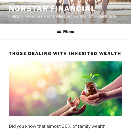
Skip
NORSTAR FINANCIAL
to
Helping individuals and families secure their financial future
content
Menu
THOSE DEALING WITH INHERITED WEALTH
Did you know that almost 90% of family wealth