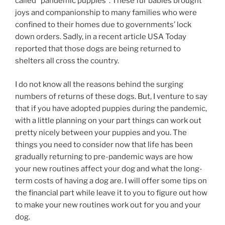
called “pandemic puppies”. These fur babies brought
joys and companionship to many families who were
confined to their homes due to governments’ lock
down orders. Sadly, in a recent article USA Today
reported that those dogs are being returned to
shelters all cross the country.
I do not know all the reasons behind the surging
numbers of returns of these dogs. But, I venture to say
that if you have adopted puppies during the pandemic,
with a little planning on your part things can work out
pretty nicely between your puppies and you. The
things you need to consider now that life has been
gradually returning to pre-pandemic ways are how
your new routines affect your dog and what the long-
term costs of having a dog are. I will offer some tips on
the financial part while leave it to you to figure out how
to make your new routines work out for you and your
dog.