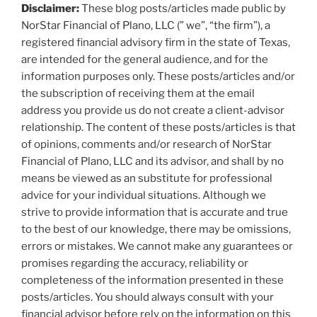
Disclaimer:
These blog posts/articles made public by
NorStar Financial of Plano, LLC (” we”, “the firm”), a
registered financial advisory firm in the state of Texas,
are intended for the general audience, and for the
information purposes only. These posts/articles and/or
the subscription of receiving them at the email
address you provide us do not create a client-advisor
relationship. The content of these posts/articles is that
of opinions, comments and/or research of NorStar
Financial of Plano, LLC and its advisor, and shall by no
means be viewed as an substitute for professional
advice for your individual situations. Although we
strive to provide information that is accurate and true
to the best of our knowledge, there may be omissions,
errors or mistakes. We cannot make any guarantees or
promises regarding the accuracy, reliability or
completeness of the information presented in these
posts/articles. You should always consult with your
financial advisor before rely on the information on this